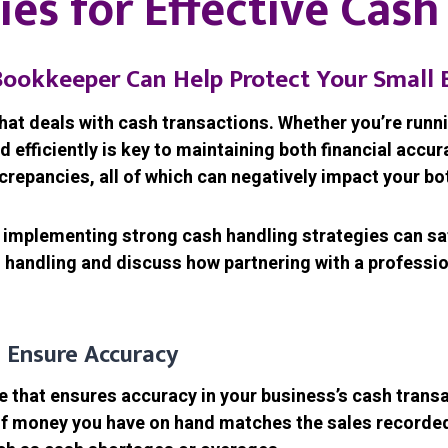
ies for Effective Cas
ookkeeper Can Help Protect Your Small 
that deals with cash transactions. Whether you’re runni
d efficiently is key to maintaining both financial accu
screpancies, all of which can negatively impact your bo
 implementing strong cash handling strategies can safe
ash handling and discuss how partnering with a profess
 Ensure Accuracy
ce that ensures accuracy in your business’s cash trans
of money you have on hand matches the sales recorded