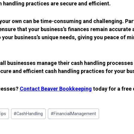
sh handling practices are secure and efficient.
 your own can be time-consuming and challenging. Par
nsure that your business’s finances remain accurate an
o your business’s unique needs, giving you peace of m
all businesses manage their cash handling processes 
ure and efficient cash handling practices for your bu
ocesses?
Contact Beaver Bookkeeping
today for a free
ips
#
CashHandling
#
FinancialManagement