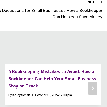
NEXT
x Deductions for Small Businesses How a Bookkeeper
Can Help You Save Money
5 Bookkeeping Mistakes to Avoid: How a
Bookkeeper Can Help Your Small Business
Stay on Track
By
Kelley Scharf
October 23, 2024 12:00 pm