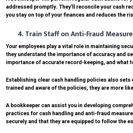
addressed promptly. They’ll reconcile your cash rec
you stay on top of your finances and reduces the risk
4. Train Staff on Anti-Fraud Measur
Your employees play a vital role in maintaining sec
they understand the importance of accuracy and sec
importance of accurate record-keeping, and what to
Establishing clear cash handling policies also sets
trained and aware of the policies, they are more lik
A bookkeeper can assist you in developing comprehen
practices for cash handling and anti-fraud measur
securely and that they are equipped to follow the e