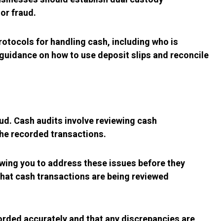
or fraud.
rotocols for handling cash, including who is
guidance on how to use deposit slips and reconcile
aud. Cash audits involve reviewing cash
he recorded transactions.
owing you to address these issues before they
that cash transactions are being reviewed
orded accurately and that any discrepancies are