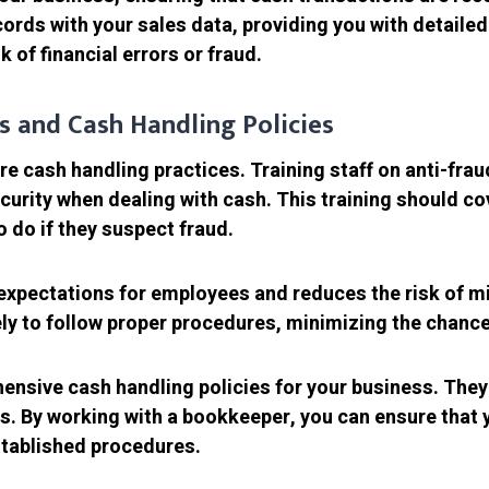
ords with your sales data, providing you with detailed
 of financial errors or fraud.
es and Cash Handling Policies
ure cash handling practices. Training staff on anti-fr
urity when dealing with cash. This training should co
 do if they suspect fraud.
 expectations for employees and reduces the risk of mi
ely to follow proper procedures, minimizing the chance 
sive cash handling policies for your business. They c
es. By working with a bookkeeper, you can ensure tha
stablished procedures.