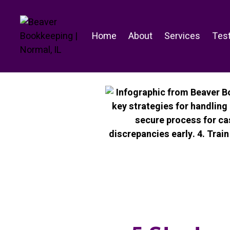
Skip
to
content
Home
About
Services
Test