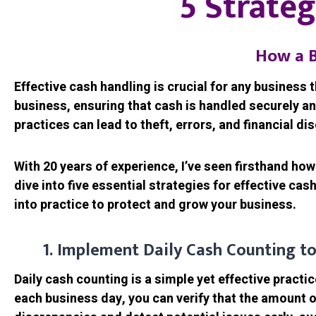
5 Strateg
How a B
Effective cash handling is crucial for any business 
business, ensuring that cash is handled securely an
practices can lead to theft, errors, and financial di
With 20 years of experience, I’ve seen firsthand how
dive into five essential strategies for effective c
into practice to protect and grow your business.
1. Implement Daily Cash Counting to
Daily cash counting is a simple yet effective practi
each business day, you can verify that the amount 