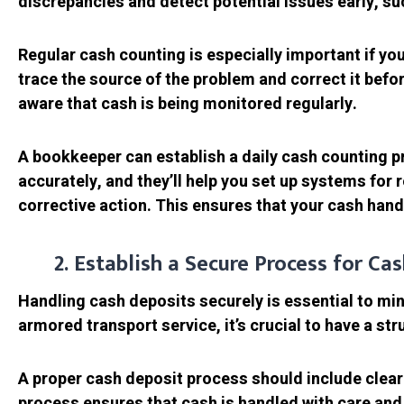
discrepancies and detect potential issues early, s
Regular cash counting is especially important if you
trace the source of the problem and correct it befor
aware that cash is being monitored regularly.
A bookkeeper can establish a daily cash counting pr
accurately, and they’ll help you set up systems for 
corrective action. This ensures that your cash hand
2. Establish a Secure Process for Ca
Handling cash deposits securely is essential to mini
armored transport service, it’s crucial to have a st
A proper cash deposit process should include clear
process ensures that cash is handled with care and 