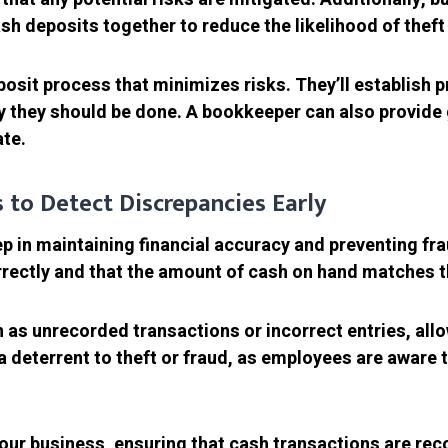
h deposits together to reduce the likelihood of theft 
sit process that minimizes risks. They’ll establish p
 they should be done. A bookkeeper can also provide 
te.
s to Detect Discrepancies Early
tep in maintaining financial accuracy and preventing fr
rrectly and that the amount of cash on hand matches t
h as unrecorded transactions or incorrect entries, all
 deterrent to theft or fraud, as employees are aware 
your business, ensuring that cash transactions are rec