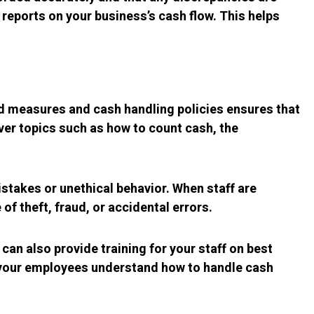
 reports on your business’s cash flow. This helps
aud measures and cash handling policies ensures that
ver topics such as how to count cash, the
stakes or unethical behavior. When staff are
of theft, fraud, or accidental errors.
an also provide training for your staff on best
t your employees understand how to handle cash