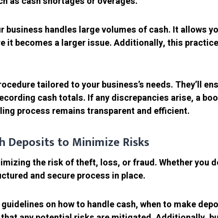
uch as cash shortages or overages.
r business handles large volumes of cash. It allows you
e it becomes a larger issue. Additionally, this practic
ocedure tailored to your business’s needs. They’ll en
recording cash totals. If any discrepancies arise, a b
ling process remains transparent and efficient.
sh Deposits to Minimize Risks
mizing the risk of theft, loss, or fraud. Whether you d
ructured and secure process in place.
 guidelines on how to handle cash, when to make depos
that any potential risks are mitigated. Additionally, 