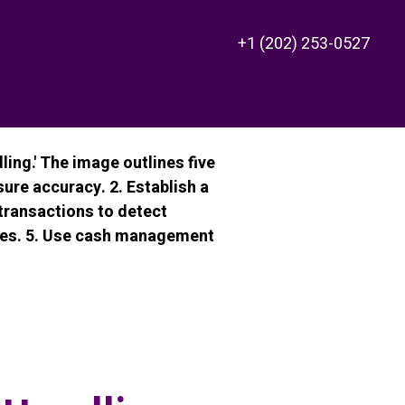
+1 (202) 253-0527