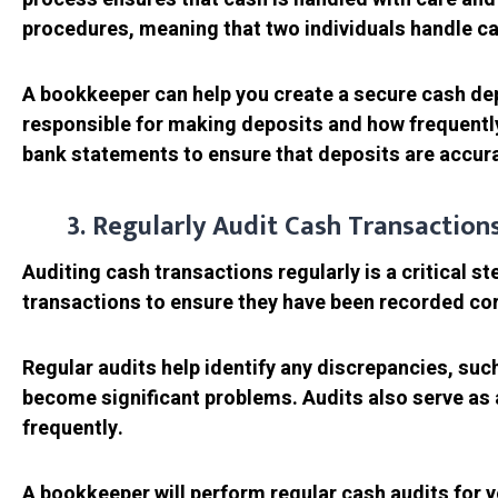
procedures, meaning that two individuals handle cas
A bookkeeper can help you create a secure cash depo
responsible for making deposits and how frequently
bank statements to ensure that deposits are accura
3. Regularly Audit Cash Transaction
Auditing cash transactions regularly is a critical s
transactions to ensure they have been recorded co
Regular audits help identify any discrepancies, suc
become significant problems. Audits also serve as a
frequently.
A bookkeeper will perform regular cash audits for 