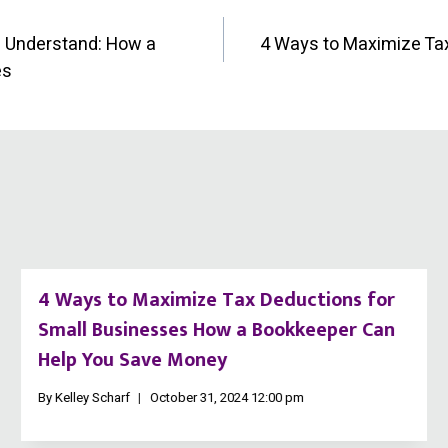
d Understand: How a
4 Ways to Maximize Ta
es
4 Ways to Maximize Tax Deductions for
Small Businesses How a Bookkeeper Can
Help You Save Money
By
Kelley Scharf
October 31, 2024 12:00 pm