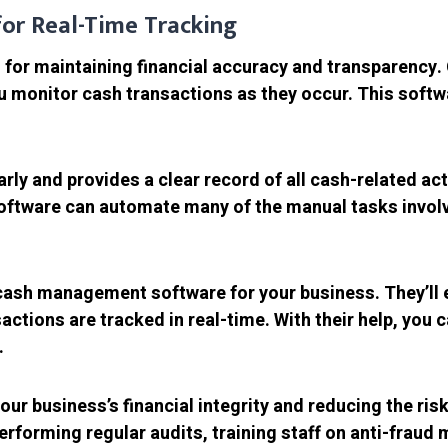
or Real-Time Tracking
al for maintaining financial accuracy and transparenc
u monitor cash transactions as they occur. This softw
ly and provides a clear record of all cash-related acti
ftware can automate many of the manual tasks involve
ash management software for your business. They’ll en
actions are tracked in real-time. With their help, you
.
our business’s financial integrity and reducing the ris
erforming regular audits, training staff on anti-fra