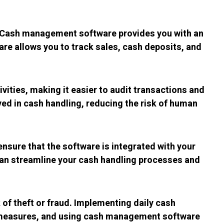
y. Cash management software provides you with an
are allows you to track sales, cash deposits, and
vities, making it easier to audit transactions and
d in cash handling, reducing the risk of human
sure that the software is integrated with your
 can streamline your cash handling processes and
k of theft or fraud. Implementing daily cash
ud measures, and using cash management software