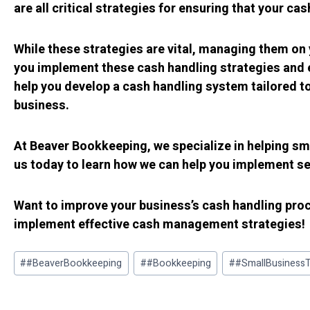
are all critical strategies for ensuring that your ca
While these strategies are vital, managing them on
you implement these cash handling strategies and e
help you develop a cash handling system tailored t
business.
At Beaver Bookkeeping, we specialize in helping sm
us today to learn how we can help you implement sec
Want to improve your business’s cash handling pr
implement effective cash management strategies!
Post
#
#BeaverBookkeeping
#
#Bookkeeping
#
#SmallBusinessT
Tags: