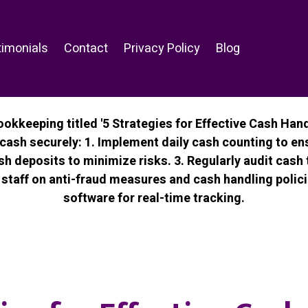
imonials
Contact
Privacy Policy
Blog