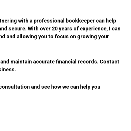
tnering with a professional bookkeeper can help
d secure. With over 20 years of experience, I can
ind and allowing you to focus on growing your
and maintain accurate financial records. Contact
siness.
 consultation and see how we can help you