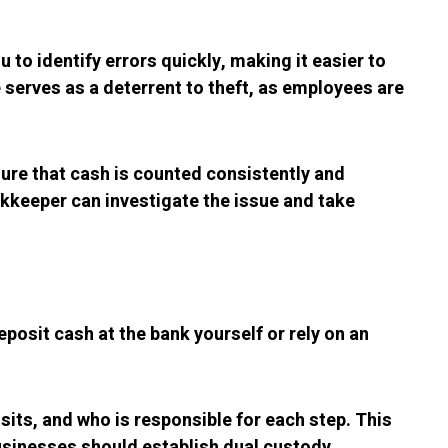
 to identify errors quickly, making it easier to
e serves as a deterrent to theft, as employees are
sure that cash is counted consistently and
ookkeeper can investigate the issue and take
eposit cash at the bank yourself or rely on an
its, and who is responsible for each step. This
businesses should establish dual custody