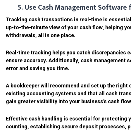
5. Use Cash Management Software f
Tracking cash transactions in real-time is essenti
up-to-the-minute view of your cash flow, helping yo
withdrawals, all in one place.
Real-time tracking helps you catch discrepancies ear
ensure accuracy. Additionally, cash management so
error and saving you time.
A bookkeeper will recommend and set up the right c
existing accounting systems and that all cash trans
gain greater visibility into your business’s cash flow
Effective cash handling is essential for protecting y
counting, establishing secure deposit processes, p