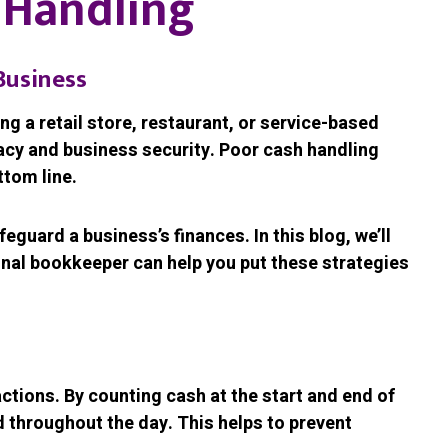
h Handling
Business
ng a retail store, restaurant, or service-based
racy and business security. Poor cash handling
ttom line.
guard a business’s finances. In this blog, we’ll
ional bookkeeper can help you put these strategies
actions. By counting cash at the start and end of
 throughout the day. This helps to prevent