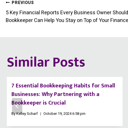
Post
PREVIOUS
5 Key Financial Reports Every Business Owner Shoul
navigation
Bookkeeper Can Help You Stay on Top of Your Financ
Similar Posts
7 Essential Bookkeeping Habits for Small
Businesses: Why Partnering with a
Bookkeeper is Crucial
By
Kelley Scharf
October 19, 2024 6:58 pm