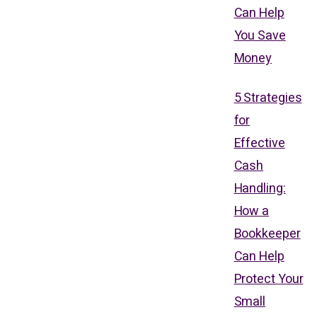
Can Help
You Save
Money
5 Strategies
for
Effective
Cash
Handling:
How a
Bookkeeper
Can Help
Protect Your
Small