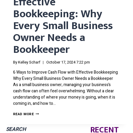
Effective
Bookkeeping: Why
Every Small Business
Owner Needs a
Bookkeeper
By
Kelley Scharf
October 17, 2024 7:22 pm
6 Ways to Improve Cash Flow with Effective Bookkeeping
Why Every Small Business Owner Needs a Bookkeeper
As a small business owner, managing your business’s
cash flow can often feel overwhelming. Without a clear
understanding of where your money is going, when it is
coming in, and how to…
6
READ MORE
WAYS
TO
RECENT
IMPROVE
SEARCH
CASH