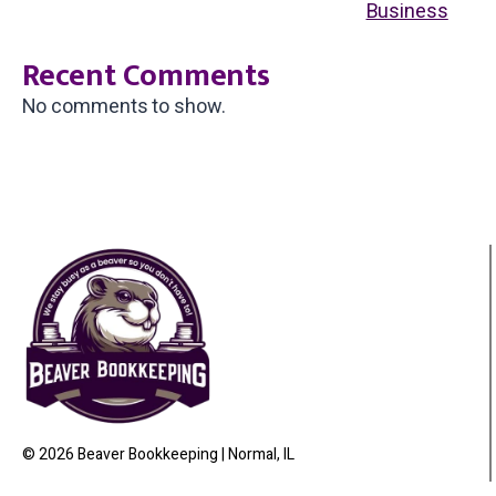
Business
Recent Comments
No comments to show.
© 2026 Beaver Bookkeeping | Normal, IL