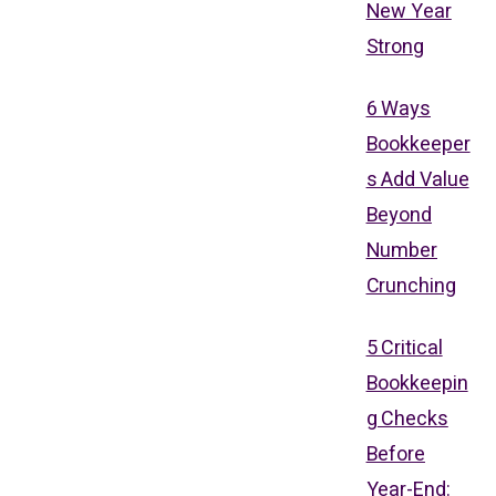
New Year
Strong
6 Ways
Bookkeeper
s Add Value
Beyond
Number
Crunching
5 Critical
Bookkeepin
g Checks
Before
Year-End: