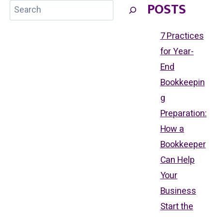
POSTS
FLOW
WITH
EFFECTIVE
BOOKKEEPING:
7 Practices
WHY
EVERY
for Year-
SMALL
BUSINESS
End
OWNER
NEEDS
Bookkeepin
A
BOOKKEEPER
g
Preparation:
How a
Bookkeeper
Can Help
Your
Business
Start the