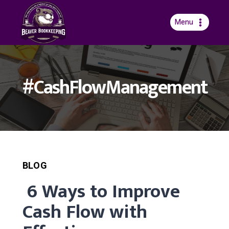
Skip
to
Menu
content
#CashFlowManagement
BLOG
6 Ways to Improve
Cash Flow with