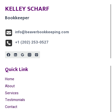
KELLEY SCHARF
Bookkeeper
info@beaverbookkeeping.com
+1 (202) 253-0527
Quick Link
Home
About
Services
Testimonials
Contact