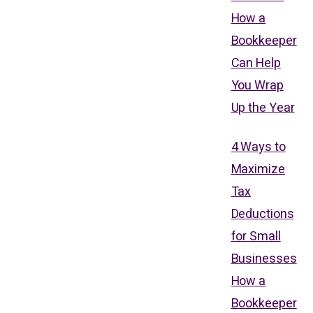
How a
Bookkeeper
Can Help
You Wrap
Up the Year
4 Ways to
Maximize
Tax
Deductions
for Small
Businesses
How a
Bookkeeper